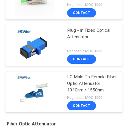
Negotiable MOQ:1000
CONTACT
Plug - In Fixed Optical
Attenuator
Negotiable MOQ:1000
CONTACT
LC Male To Female Fiber
Optic Attenuator
1310nm / 1550nm
Operation Wavelength
Negotiable MOQ:1000
CONTACT
Fiber Optic Attenuator