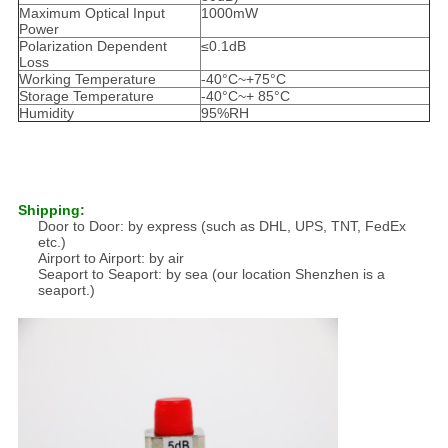
Maximum Optical Input
1000mW
Power
Polarization Dependent
≤0.1dB
Loss
Working Temperature
-40°C~+75°C
Storage Temperature
-40°C~+ 85°C
Humidity
95%RH
Shipping:
Door to Door: by express (such as DHL, UPS, TNT, FedEx
etc.)
Airport to Airport: by air
Seaport to Seaport: by sea (our location Shenzhen is a
seaport.)