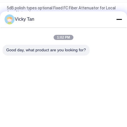
5dB polish types optional Fixed FC Fiber Attenuator for Local
Area Networks
Vicky Tan
SC Female & Male Fiber Optic Attenuator , High Directivity
Multimode Fiber Attenuator
1:02 PM
Telecommunications Fixed Optical Attenuator FC UPC Single
Mode Fiber Optic Attenuator
Good day, what product are you looking for?
Popular Categories
All
Fiber Optic Patch 
Fiber Optic Pigtail
Cord
Fiber Optic 
Fiber Optic Cable
Connector
Fiber Optic 
Fiber Optic Adapter
Attenuator