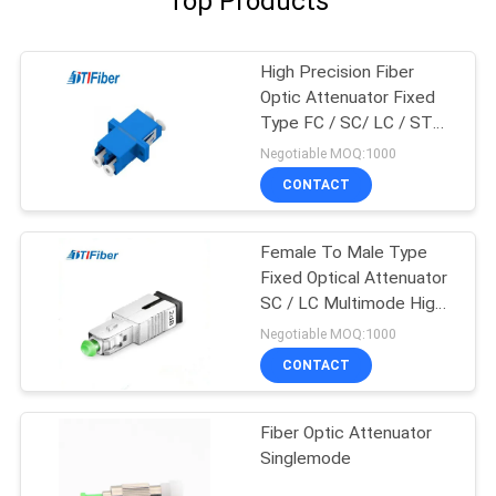
Top Products
High Precision Fiber
Optic Attenuator Fixed
Type FC / SC/ LC / ST
5db Attenuator
Negotiable MOQ:1000
CONTACT
Female To Male Type
Fixed Optical Attenuator
SC / LC Multimode High
Precision
Negotiable MOQ:1000
CONTACT
Fiber Optic Attenuator
Singlemode