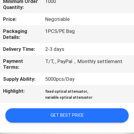
Minimum Order
1000
CONTROL
Quantity:
Price:
Negotiable
CONTACT
Packaging
1PCS/PE Bag
US
Details:
Delivery Time:
2-3 days
REQUEST
Payment
A QUOTE
T/T, , PayPal，Monthly settlement
Terms:
Supply Ability:
5000pcs/Day
SITEMAP
Highlight:
,
fixed optical attenuator
variable optical attenuator
PRIVACY
POLICY
GET BEST PRICE