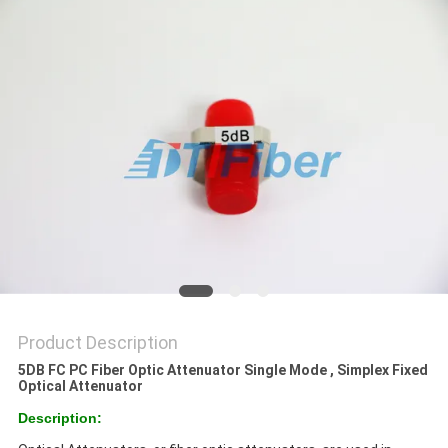
Product Description
5DB FC PC Fiber Optic Attenuator Single Mode , Simplex Fixed
Optical Attenuator
Description: