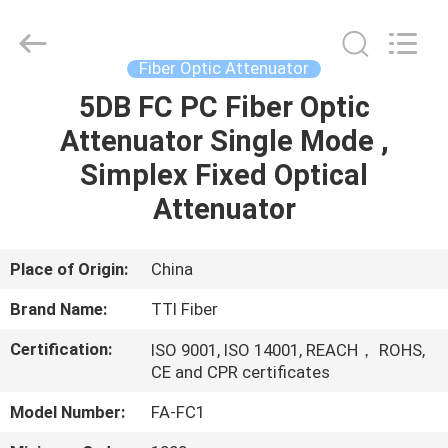
TTI
Fiber
Communication
Tech.
Co.,
Fiber Optic Attenuator
Ltd..
All
Rights
5DB FC PC Fiber Optic
HOME
Reserved.
Attenuator Single Mode ,
PRODUCTS
Simplex Fixed Optical
Attenuator
ABOUT
US
Place of Origin:
China
Brand Name:
TTI Fiber
FACTORY
Certification:
ISO 9001, ISO 14001, REACH， ROHS,
TOUR
CE and CPR certificates
Model Number:
FA-FC1
QUALITY