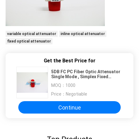
variable optical attenuator
inline optical attenuator
fixed optical attenuator
Get the Best Price for
5DB FC PC Fiber Optic Attenuator
Single Mode , Simplex Fixed
Optical Attenuator
MOQ：
1000
Price：
Negotiable
Continue