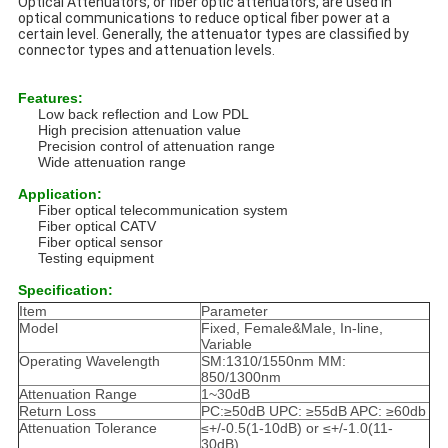
Optical Attenuators, or fiber optic attenuators, are used in
optical communications to reduce optical fiber power at a
certain level. Generally, the attenuator types are classified by
connector types and attenuation levels.
Features:
Low back reflection and Low PDL
High precision attenuation value
Precision control of attenuation range
Wide attenuation range
Application:
Fiber optical telecommunication system
Fiber optical CATV
Fiber optical sensor
Testing equipment
Specification:
Item
Parameter
Model
Fixed, Female&Male, In-line,
Variable
Operating Wavelength
SM:1310/1550nm MM:
850/1300nm
Attenuation Range
1~30dB
Return Loss
PC:≥50dB UPC: ≥55dB APC: ≥60db
Attenuation Tolerance
≤+/-0.5(1-10dB) or ≤+/-1.0(11-
30dB)