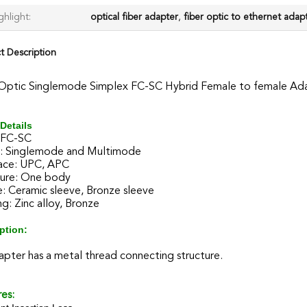
ghlight:
optical fiber adapter
,
fiber optic to ethernet adap
t Description
 Optic Singlemode Simplex FC-SC Hybrid Female to female Ad
Details
 FC-SC
 Singlemode and Multimode
ace: UPC, APC
ture: One body
: Ceramic sleeve, Bronze sleeve
g: Zinc alloy, Bronze
ption:
pter has a metal thread connecting structure.
es: