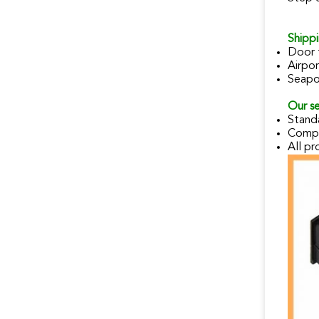
Shippi
Door 
Airpor
Seapor
Our se
Stand
Compl
All pr