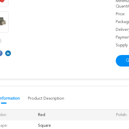
Minimu
Quantit
Price:
Packagi
Deliver
Paymen
Supply 
G
Information
Product Description
lor:
Red
Polish:
ape:
Square