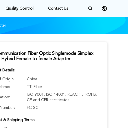
Quality Control
Contact Us
pter
ommunication Fiber Optic Singlemode Simplex
 Hybrid Female to female Adapter
 Details:
f Origin:
China
Name:
TTI Fiber
ISO 9001, ISO 14001, REACH， ROHS,
cation:
CE and CPR certificates
Number:
FC-SC
t & Shipping Terms: