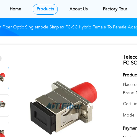
Home
Products
About Us
Factory Tour
 Fiber Optic Singlemode Simplex FC-SC Hybrid Female To Female Ada
Telec
FC-SC
Product
Place o
Brand 
Certifi
Model 
Paymen