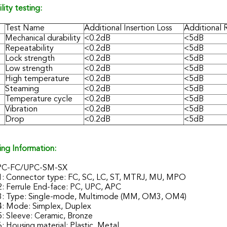
ility testing:
Test Name
Additional Insertion Loss
Additional 
Mechanical durability
<0.2dB
<5dB
Repeatability
<0.2dB
<5dB
Lock strength
<0.2dB
<5dB
Low strength
<0.2dB
<5dB
High temperature
<0.2dB
<5dB
Steaming
<0.2dB
<5dB
Temperature cycle
<0.2dB
<5dB
Vibration
<0.2dB
<5dB
Drop
<0.2dB
<5dB
ing Information:
PC-FC/UPC-SM-SX
1: Connector type: FC, SC, LC, ST, MTRJ, MU, MPO
2: Ferrule End-face: PC, UPC, APC
3: Type: Single-mode, Multimode (MM, OM3, OM4)
4: Mode: Simplex, Duplex
: Sleeve: Ceramic, Bronze
: Housing material: Plastic, Metal