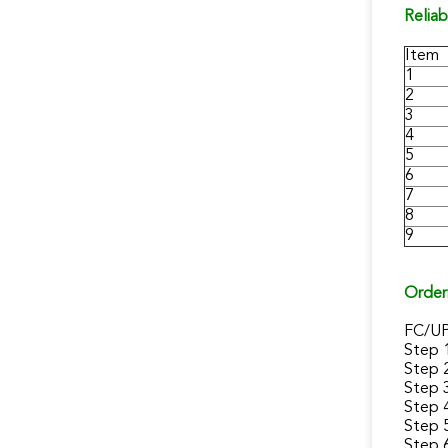
Reliab
Item
1
2
3
4
5
6
7
8
9
Order
FC/U
Step 
Step 
Step 
Step 
Step 5
Step 6