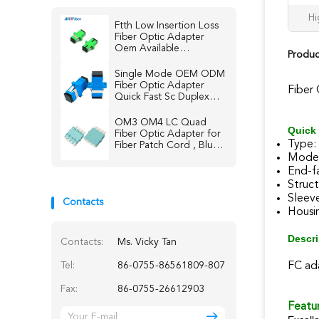
Hi
Ftth Low Insertion Loss
Fiber Optic Adapter
Oem Available
Produc
Singlemode Multimode
Single Mode OEM ODM
Fiber Optic Adapter
Fiber
Quick Fast Sc Duplex
Connector
OM3 OM4 LC Quad
Quick 
Fiber Optic Adapter for
Type:
Fiber Patch Cord , Blue /
Beige / Aqua
Mode:
End-f
Struc
Sleeve
Contacts
Housin
Descri
Contacts:
Ms. Vicky Tan
Tel:
86-0755-86561809-807
FC ada
Fax:
86-0755-26612903
Featur