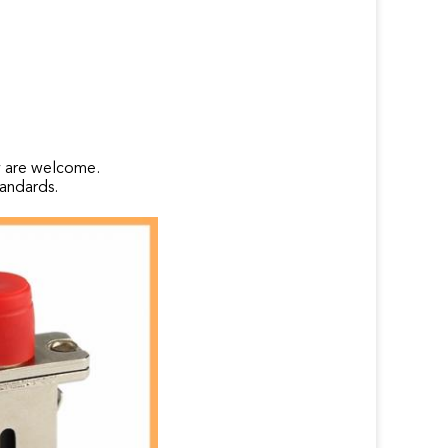
y are welcome.
andards.