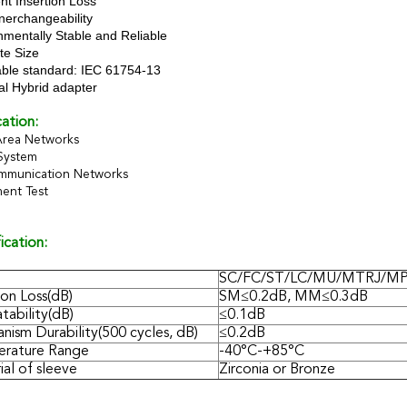
nt Insertion Loss
nerchangeability
nmentally Stable and Reliable
te Size
able standard: IEC 61754-13
al Hybrid adapter
ation:
Area Networks
System
mmunication Networks
ent Test
ication:
SC/FC/ST/LC/MU/MTRJ/M
ion Loss(dB)
SM≤0.2dB, MM≤0.3dB
tability(dB)
≤0.1dB
nism Durability(500 cycles, dB)
≤0.2dB
rature Range
-40°C-+85°C
al of sleeve
Zirconia or Bronze