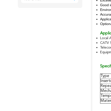
Excelle
Good i
Enviro
Accura
Applic
Option
Applic
Local 
CATV 
Teleco
Equipm
Specif
Type
Insert
Repea
Mecha
Tempe
Materi