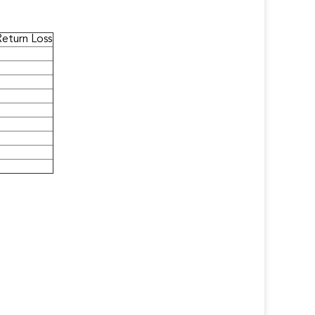
Return Loss