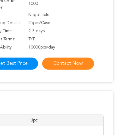
m Order
1000
y:
Negotiable
ng Details:
25pcs/Case
y Time:
2-3 days
t Terms:
T/T
Ability:
10000pcs/day
et Best Price
Contact Now
Upc