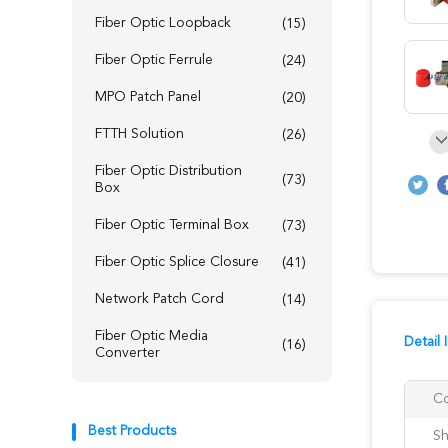
Fiber Optic Loopback
(15)
Fiber Optic Ferrule
(24)
MPO Patch Panel
(20)
FTTH Solution
(26)
Fiber Optic Distribution
(73)
Box
Fiber Optic Terminal Box
(73)
Fiber Optic Splice Closure
(41)
Network Patch Cord
(14)
Fiber Optic Media
Detail 
(16)
Converter
Co
Best Products
Sh