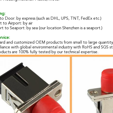
ng:
to Door: by express (such as DHL, UPS, TNT, FedEx etc.)
t to Airport: by air
t to Seaport: by sea (our location Shenzhen is a seaport.)
rvice:
ard and customized OEM products from small to large quantit
iance with global environmental industry with RoHS and SGS st
oducts are 100% fully tested by our technical expertise.