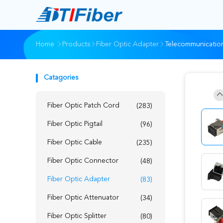
Home
Products
Fiber Optic Adapter
Telecommunication
Catagories
Fiber Optic Patch Cord
(283)
Fiber Optic Pigtail
(96)
Fiber Optic Cable
(235)
Fiber Optic Connector
(48)
Fiber Optic Adapter
(83)
Fiber Optic Attenuator
(34)
Fiber Optic Splitter
(80)