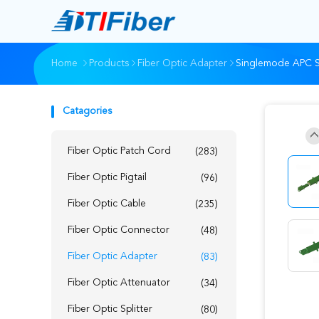
Home
Products
Fiber Optic Adapter
Singlemode APC Si
Catagories
Fiber Optic Patch Cord
(283)
Fiber Optic Pigtail
(96)
Fiber Optic Cable
(235)
Fiber Optic Connector
(48)
Fiber Optic Adapter
(83)
Fiber Optic Attenuator
(34)
Fiber Optic Splitter
(80)