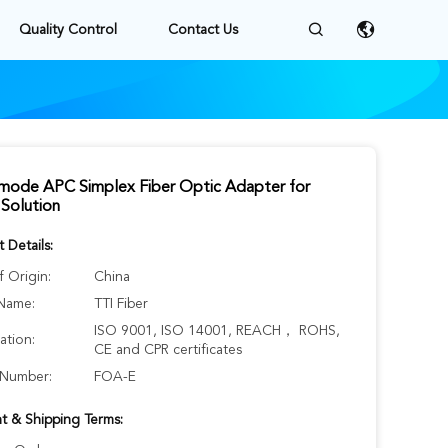
Quality Control
Contact Us
emode APC Simplex Fiber Optic Adapter for
Solution
 Details:
f Origin:
China
Name:
TTI Fiber
ISO 9001, ISO 14001, REACH， ROHS,
cation:
CE and CPR certificates
Number:
FOA-E
t & Shipping Terms: