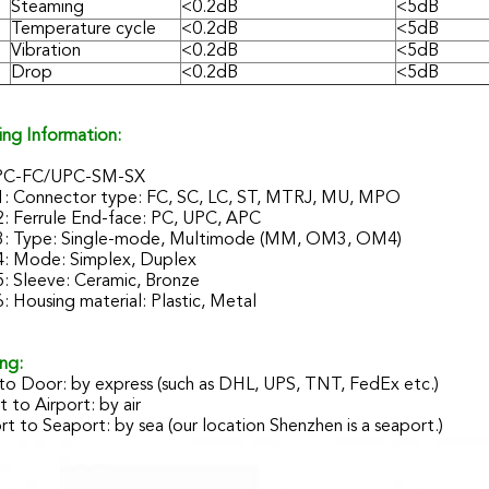
Steaming
<0.2dB
<5dB
Temperature cycle
<0.2dB
<5dB
Vibration
<0.2dB
<5dB
Drop
<0.2dB
<5dB
ing Information:
PC-FC/UPC-SM-SX
1: Connector type: FC, SC, LC, ST, MTRJ, MU, MPO
2: Ferrule End-face: PC, UPC, APC
3: Type: Single-mode, Multimode (MM, OM3, OM4)
4: Mode: Simplex, Duplex
: Sleeve: Ceramic, Bronze
: Housing material: Plastic, Metal
ng:
to Door: by express (such as DHL, UPS, TNT, FedEx etc.)
t to Airport: by air
t to Seaport: by sea (our location Shenzhen is a seaport.)