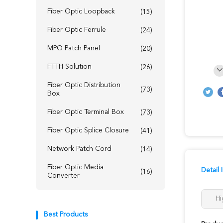
Fiber Optic Loopback
(15)
Fiber Optic Ferrule
(24)
MPO Patch Panel
(20)
FTTH Solution
(26)
Fiber Optic Distribution
(73)
Box
Fiber Optic Terminal Box
(73)
Fiber Optic Splice Closure
(41)
Network Patch Cord
(14)
Fiber Optic Media
Detail 
(16)
Converter
Hi
Best Products