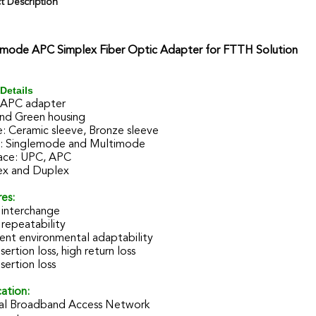
t Description
emode APC Simplex Fiber Optic Adapter for FTTH Solution
Details
 APC adapter
and Green housing
: Ceramic sleeve, Bronze sleeve
 Singlemode and Multimode
ace: UPC, APC
ex and Duplex
es:
interchange
repeatability
ent environmental adaptability
sertion loss, high return loss
sertion loss
ation:
al Broadband Access Network