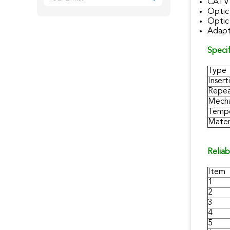
CATV 
Optic
Optic
Adapt
Specif
Type
Insert
Repea
Mecha
Tempe
Materi
Reliab
Item
1
2
3
4
5