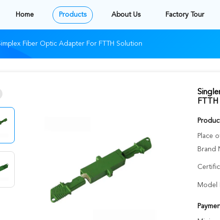
Home
Products
About Us
Factory Tour
mplex Fiber Optic Adapter For FTTH Solution
Singl
FTTH 
Product
Place o
Brand 
Certifi
Model 
Paymen