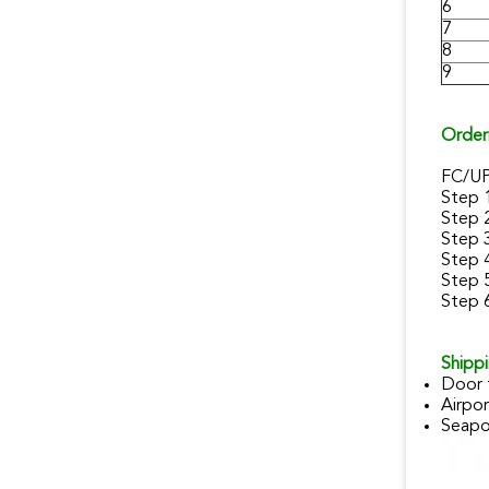
6
7
8
9
Order
FC/U
Step 
Step 
Step 
Step 
Step 5
Step 6
Shippi
Door 
Airpor
Seapor