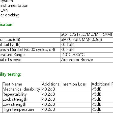
system
 instrumentation
 LAN
er docking
ication:
SC/FC/ST/LC/MU/MTRJ/M
ion Loss(dB)
SM≤0.2dB, MM≤0.3dB
tability(dB)
≤0.1dB
nism Durability(500 cycles, dB)
≤0.2dB
rature Range
-40°C-+85°C
al of sleeve
Zirconia or Bronze
ility testing:
Test Name
Additional Insertion Loss
Additional 
Mechanical durability
<0.2dB
<5dB
Repeatability
<0.2dB
<5dB
Lock strength
<0.2dB
<5dB
Low strength
<0.2dB
<5dB
High temperature
<0.2dB
<5dB