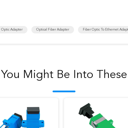
e Optic Adapter
Optical Fiber Adapter
Fiber Optic To Ethernet Adap
You Might Be Into These