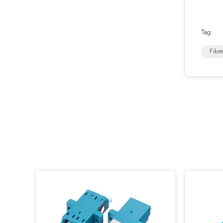
Tag:
Fibr