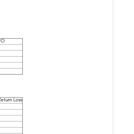
PO
Return Loss