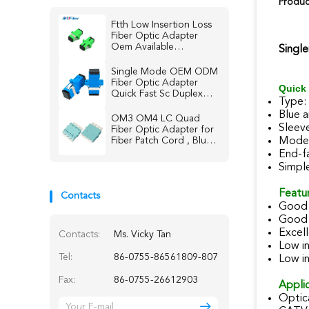
Produc
Ftth Low Insertion Loss
Fiber Optic Adapter
Oem Available
Singl
Singlemode Multimode
Single Mode OEM ODM
Fiber Optic Adapter
Quick 
Quick Fast Sc Duplex
Type:
Connector
Blue 
OM3 OM4 LC Quad
Sleeve
Fiber Optic Adapter for
Fiber Patch Cord , Blue /
Mode:
Beige / Aqua
End-f
Simpl
Featur
Contacts
Good 
Good 
Excell
Contacts:
Ms. Vicky Tan
Low in
Tel:
86-0755-86561809-807
Low in
Fax:
86-0755-26612903
Applic
Optic