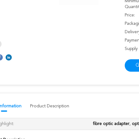
Minimu
Quantit
Price:
Packagi
Deliver
Paymen
Supply 
G
Information
Product Description
ghlight:
fibre optic adapter
,
opt