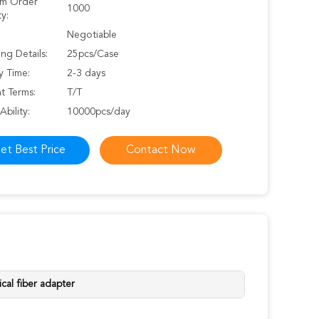
m Order
1000
y:
Negotiable
ng Details:
25pcs/Case
y Time:
2-3 days
t Terms:
T/T
Ability:
10000pcs/day
et Best Price
Contact Now
ical fiber adapter