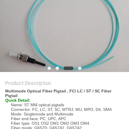
Product Description
Multimode Optical Fiber Pigtail , FC/ LC / ST / SC Fiber
Pigtail
Quick Detail:
Name: ST MM optical pigtails
Connector: FC, LC, ST, SC, MTRJ, MU, MPO, D4, SMA
Mode: Singlemode and Multimode
Fiber end-face: PC, UPC, APC
Fiber type: OS1 OS2 OM1 OM2 OM3 OM4
Fiber mode: G652D, G657A1, G657A2