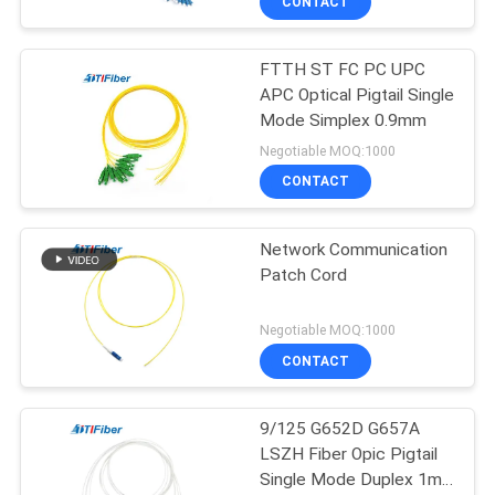
CONTACT
FTTH ST FC PC UPC
APC Optical Pigtail Single
Mode Simplex 0.9mm
Negotiable MOQ:1000
CONTACT
Network Communication
Patch Cord
Negotiable MOQ:1000
CONTACT
9/125 G652D G657A
LSZH Fiber Opic Pigtail
Single Mode Duplex 1m