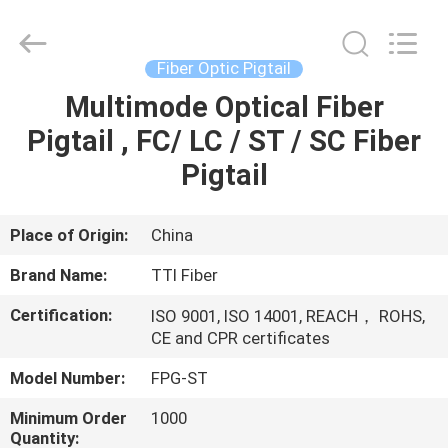
TTI
Fiber
Communication
Tech.
Co.,
Fiber Optic Pigtail
Ltd..
All
Rights
Multimode Optical Fiber
HOME
Reserved.
Pigtail , FC/ LC / ST / SC Fiber
PRODUCTS
Pigtail
ABOUT
Place of Origin:
China
US
Brand Name:
TTI Fiber
Certification:
ISO 9001, ISO 14001, REACH， ROHS,
FACTORY
CE and CPR certificates
TOUR
Model Number:
FPG-ST
Minimum Order
1000
QUALITY
Quantity: