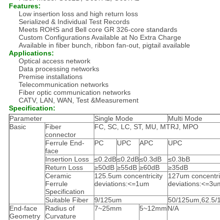
Features:
Low insertion loss and high return loss
Serialized & Individual Test Records
Meets ROHS and Bell core GR 326-core standards
Custom Configurations Available at No Extra Charge
Available in fiber bunch, ribbon fan-out, pigtail available
Applications:
Optical access network
Data processing networks
Premise installations
Telecommunication networks
Fiber optic communication networks
CATV, LAN, WAN, Test &Measurement
Specification:
Parameter
Single Mode
Multi Mode
Basic
Fiber
FC, SC, LC, ST, MU, MTRJ, MPO
connector
Ferrule End-
PC
UPC
APC
UPC
face
Insertion Loss
≤0.2dB
≤0.2dB
≤0.3dB
≤0.3bB
Return Loss
≥50dB
≥55dB
≥60dB
≥35dB
Ceramic
125.5um concentricity
127um concentri
Ferrule
deviations:<=1um
deviations:<=3u
Specification
Suitable Fiber
9/125um
50/125um,62.5
End-face
Radius of
7~25mm
5~12mm
N/A
Geometry
Curvature