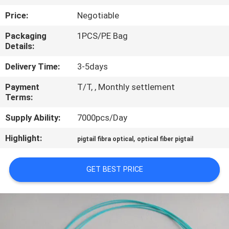
CONTROL
Price:
Negotiable
Packaging
1PCS/PE Bag
CONTACT
Details:
US
Delivery Time:
3-5days
Payment
T/T, , Monthly settlement
REQUEST
Terms:
A QUOTE
Supply Ability:
7000pcs/Day
SITEMAP
Highlight:
,
pigtail fibra optical
optical fiber pigtail
PRIVACY
GET BEST PRICE
POLICY