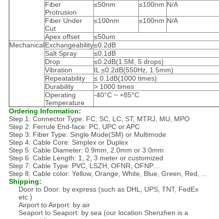
Fiber
≤50nm
≤100nm
N/A
Protrusion
Fiber Under
≤100nm
≤100nm
N/A
Cut
Apex offset
≤50um
Mechanical
Exchangeability
≤0.2dB
Salt Spray
≤0.1dB
Drop
≤0.2dB(1.5M, 5 drops)
Vibration
IL ≤0.2dB(550Hz, 1.5mm)
Repeatability
≤ 0.1dB(1000 times)
Durability
> 1000 times
Operating
-40°C ~ +85°C
Temperature
Ordering Information:
Step 1: Connector Type: FC, SC, LC, ST, MTRJ, MU, MPO
Step 2: Ferrule End-face: PC, UPC or APC
Step 3: Fiber Type: Single Mode(SM) or Multimode
Step 4: Cable Core: Simplex or Duplex
Step 5: Cable Diameter: 0.9mm, 2.0mm or 3.0mm
Step 6: Cable Length: 1, 2, 3 meter or customized
Step 7: Cable Type: PVC, LSZH, OFNR, OFNP…
Step 8: Cable color: Yellow, Orange, White, Blue, Green, Red, ...
Shipping:
Door to Door: by express (such as DHL, UPS, TNT, FedEx
etc.)
Airport to Airport: by air
Seaport to Seaport: by sea (our location Shenzhen is a