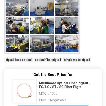
pigtail fibra optical
optical fiber pigtail
single mode pigtail
Get the Best Price for
Multimode Optical Fiber Pigtail ,
FC/ LC / ST / SC Fiber Pigtail
MOQ：
1000
Price：
Negotiable