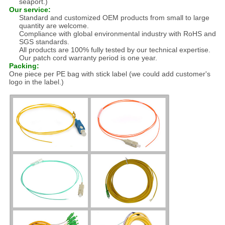
seaport.)
Our service:
Standard and customized OEM products from small to large
quantity are welcome.
Compliance with global environmental industry with RoHS and
SGS standards.
All products are 100% fully tested by our technical expertise.
Our patch cord warranty period is one year.
Packing:
One piece per PE bag with stick label (we could add customer's
logo in the label.)