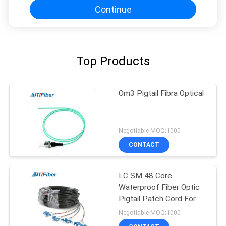
Continue
Top Products
Om3 Pigtail Fibra Optical
Negotiable MOQ:1000
CONTACT
LC SM 48 Core
Waterproof Fiber Optic
Pigtail Patch Cord For
FTTH FTTX
Negotiable MOQ:1000