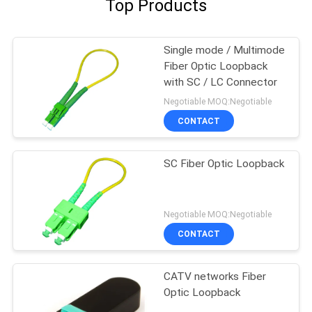
Top Products
Single mode / Multimode
Fiber Optic Loopback
with SC / LC Connector
Negotiable MOQ:Negotiable
CONTACT
SC Fiber Optic Loopback
Negotiable MOQ:Negotiable
CONTACT
CATV networks Fiber
Optic Loopback