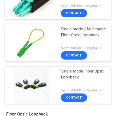
Negotiable MOQ:Negotiable
CONTACT
Single mode / Multimode
Fiber Optic Loopback
Negotiable MOQ:Negotiable
CONTACT
Single Mode Fiber Optic
Loopback
Negotiable MOQ:Negotiable
CONTACT
Fiber Optic Loopback