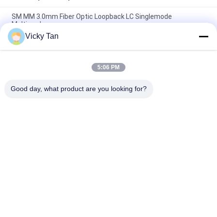
SM MM 3.0mm Fiber Optic Loopback LC Singlemode
Multimode
Vicky Tan
LC SM MM PC MTRJ MTP/MPO APC UPC Multimode Fiber
Optic Adapter Loopback
5:06 PM
Mpo Sc Lc Fiber Optic Loopback Adapter Multimode Fiber
Optic Loopback Cable
Good day, what product are you looking for?
Popular Categories
All
Fiber Optic Patch 
Fiber Optic Pigtail
Cord
Fiber Optic 
Fiber Optic Cable
Connector
Fiber Optic 
Fiber Optic Adapter
Attenuator