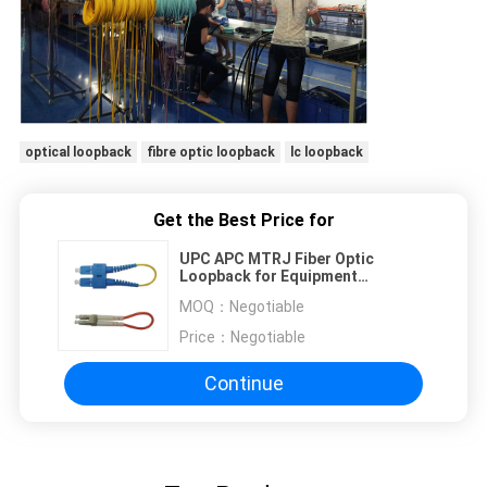
optical loopback
fibre optic loopback
lc loopback
Get the Best Price for
UPC APC MTRJ Fiber Optic
Loopback for Equipment
Interconnection
MOQ：
Negotiable
Price：
Negotiable
Continue