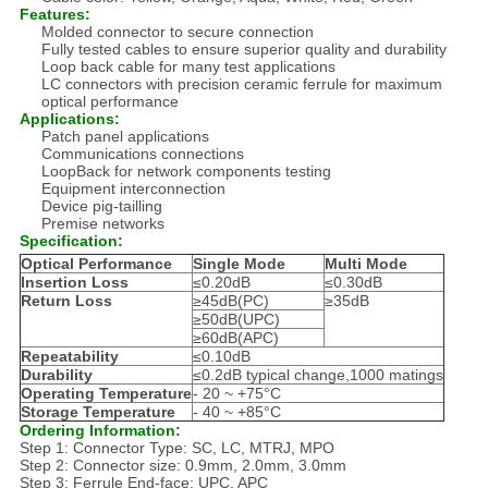
Features:
Molded connector to secure connection
Fully tested cables to ensure superior quality and durability
Loop back cable for many test applications
LC connectors with precision ceramic ferrule for maximum
optical performance
Applications:
Patch panel applications
Communications connections
LoopBack for network components testing
Equipment interconnection
Device pig-tailling
Premise networks
Specification:
Optical Performance
Single Mode
Multi Mode
Insertion Loss
≤0.20dB
≤0.30dB
Return Loss
≥45dB(PC)
≥35dB
≥50dB(UPC)
≥60dB(APC)
Repeatability
≤0.10dB
Durability
≤0.2dB typical change,1000 matings
Operating Temperature
- 20 ~ +75°C
Storage Temperature
- 40 ~ +85°C
Ordering Information:
Step 1: Connector Type: SC, LC, MTRJ, MPO
Step 2: Connector size: 0.9mm, 2.0mm, 3.0mm
Step 3: Ferrule End-face: UPC, APC