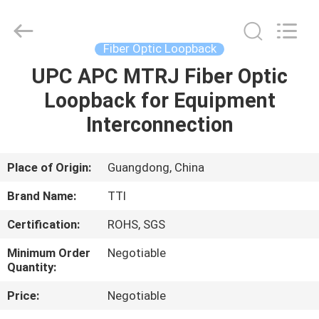
TTI
Fiber
Communication
Tech.
Co.,
Fiber Optic Loopback
Ltd..
All
Rights
UPC APC MTRJ Fiber Optic
HOME
Reserved.
Loopback for Equipment
PRODUCTS
Interconnection
ABOUT
Place of Origin:
Guangdong, China
US
Brand Name:
TTI
Certification:
ROHS, SGS
FACTORY
Minimum Order
Negotiable
TOUR
Quantity:
Price:
Negotiable
QUALITY