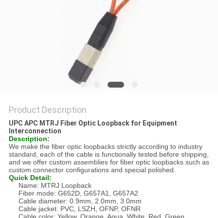
Product Description
UPC APC MTRJ Fiber Optic Loopback for Equipment
Interconnection
Description:
We make the fiber optic loopbacks strictly according to industry
standard, each of the cable is functionally tested before shipping,
and we offer custom assemblies for fiber optic loopbacks such as
custom connector configurations and special polished.
Quick Detail:
Name: MTRJ Loopback
Fiber mode: G652D, G657A1, G657A2
Cable diameter: 0.9mm, 2.0mm, 3.0mm
Cable jacket: PVC, LSZH, OFNP, OFNR
Cable color: Yellow, Orange, Aqua, White, Red, Green