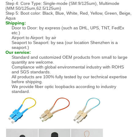
Step 4: Core Type: Single-mode (SM:9/125um), Multimode
(MM:50/125um,62.5/125um)
Step 5: Boot color: Black, Blue, White, Red, Yellow, Green, Beige,
Aqua
Shipping:
Door to Door: by express (such as DHL, UPS, TNT, FedEx
etc.)
Airport to Airport: by air
Seaport to Seaport: by sea (our location Shenzhen is a
seaport.)
Our service:
Standard and customized OEM products from small to large
quantity are welcome.
Compliance with global environmental industry with ROHS
and SGS standards.
All products are 100% fully tested by our technical expertise
before shipping.
We provide fiber optic loopbacks according to industry
standard.