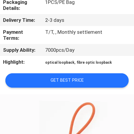
Packaging
1PCS/PE Bag
CONTROL
Details:
Delivery Time:
2-3 days
CONTACT
US
Payment
T/T, , Monthly settlement
Terms:
Supply Ability:
7000pcs/Day
REQUEST
A QUOTE
Highlight:
,
optical loopback
fibre optic loopback
SITEMAP
GET BEST PRICE
PRIVACY
POLICY