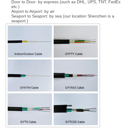
Door to Door: by express (such as DHL, UPS, TNT, FedEx
etc.)
Airport to Airport: by air
Seaport to Seaport: by sea (our location Shenzhen is a
seaport.)