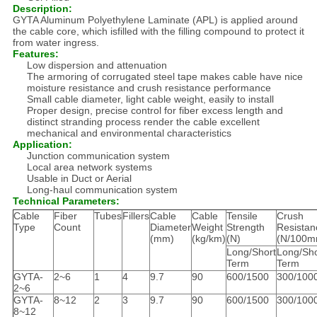
Description:
GYTA Aluminum Polyethylene Laminate (APL) is applied around
the cable core, which isfilled with the filling compound to protect it
from water ingress.
Features:
Low dispersion and attenuation
The armoring of corrugated steel tape makes cable have nice
moisture resistance and crush resistance performance
Small cable diameter, light cable weight, easily to install
Proper design, precise control for fiber excess length and
distinct stranding process render the cable excellent
mechanical and environmental characteristics
Application:
Junction communication system
Local area network systems
Usable in Duct or Aerial
Long-haul communication system
Technical Parameters:
Cable
Fiber
Tubes
Fillers
Cable
Cable
Tensile
Crush
Type
Count
Diameter
Weight
Strength
Resistan
(mm)
(kg/km)
(N)
(N/100m
Long/Short
Long/Sho
Term
Term
GYTA-
2~6
1
4
9.7
90
600/1500
300/100
2~6
GYTA-
8~12
2
3
9.7
90
600/1500
300/100
8~12