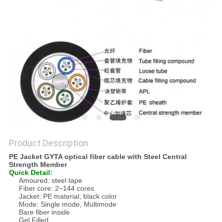
Product Description
PE Jacket GYTA optical fiber cable with Steel Central
Strength Member
Quick Detail:
Amoured: steel tape
Fiber core: 2~144 cores
Jacket: PE material, black color
Mode: Single mode, Multimode
Bare fiber inside
Gel Filled