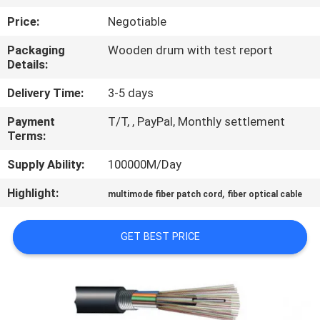
CONTROL
Price:
Negotiable
Packaging
Wooden drum with test report
CONTACT
Details:
US
Delivery Time:
3-5 days
Payment
T/T, , PayPal, Monthly settlement
REQUEST
Terms:
A QUOTE
Supply Ability:
100000M/Day
SITEMAP
Highlight:
,
multimode fiber patch cord
fiber optical cable
PRIVACY
GET BEST PRICE
POLICY