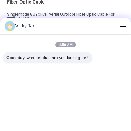
Fiber Optic Cable
Singlemode GJYXFCH Aerial Outdoor Fiber Optic Cable For
FTTH Self Support
Vicky Tan
ADSS Double Sheath Fiber Optical Cable 24 Core 48 Core 96
Core
4:56 AM
GYXTC8S 12 24 Core G652D Outdoor Fiber Patch Cable Self
Supporting
Good day, what product are you looking for?
Popular Categories
All
Fiber Optic Patch 
Fiber Optic Pigtail
Cord
Fiber Optic 
Fiber Optic Cable
Connector
Fiber Optic 
Fiber Optic Adapter
Attenuator