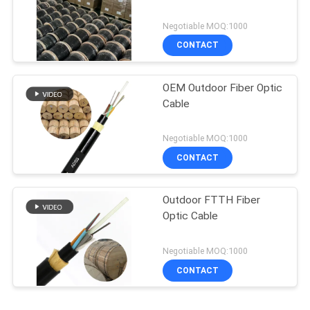
Negotiable MOQ:1000
CONTACT
OEM Outdoor Fiber Optic
Cable
Negotiable MOQ:1000
CONTACT
Outdoor FTTH Fiber
Optic Cable
Negotiable MOQ:1000
CONTACT