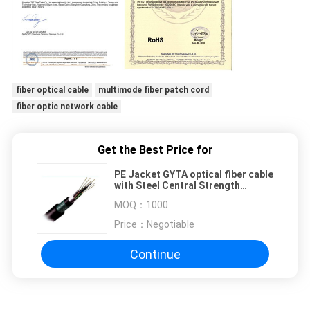
fiber optical cable
multimode fiber patch cord
fiber optic network cable
Get the Best Price for
PE Jacket GYTA optical fiber cable
with Steel Central Strength
Member
MOQ：
1000
Price：
Negotiable
Continue