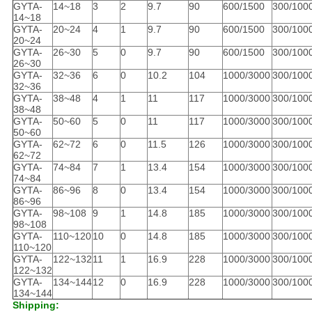
GYTA-
14~18
3
2
9.7
90
600/1500
300/100
14~18
GYTA-
20~24
4
1
9.7
90
600/1500
300/100
20~24
GYTA-
26~30
5
0
9.7
90
600/1500
300/100
26~30
GYTA-
32~36
6
0
10.2
104
1000/3000
300/100
32~36
GYTA-
38~48
4
1
11
117
1000/3000
300/100
38~48
GYTA-
50~60
5
0
11
117
1000/3000
300/100
50~60
GYTA-
62~72
6
0
11.5
126
1000/3000
300/100
62~72
GYTA-
74~84
7
1
13.4
154
1000/3000
300/100
74~84
GYTA-
86~96
8
0
13.4
154
1000/3000
300/100
86~96
GYTA-
98~108
9
1
14.8
185
1000/3000
300/100
98~108
GYTA-
110~120
10
0
14.8
185
1000/3000
300/100
110~120
GYTA-
122~132
11
1
16.9
228
1000/3000
300/100
122~132
GYTA-
134~144
12
0
16.9
228
1000/3000
300/100
134~144
Shipping: