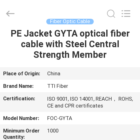
TTI
Fiber
Communication
Tech.
Co.,
Fiber Optic Cable
Ltd..
All
Rights
PE Jacket GYTA optical fiber
HOME
Reserved.
cable with Steel Central
PRODUCTS
Strength Member
ABOUT
Place of Origin:
China
US
Brand Name:
TTI Fiber
Certification:
ISO 9001, ISO 14001, REACH， ROHS,
FACTORY
CE and CPR certificates
TOUR
Model Number:
FOC-GYTA
Minimum Order
1000
QUALITY
Quantity: