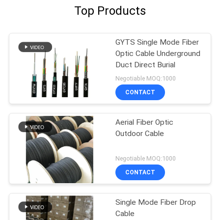
Top Products
GYTS Single Mode Fiber
Optic Cable Underground
Duct Direct Burial
Negotiable MOQ:1000
CONTACT
Aerial Fiber Optic
Outdoor Cable
Negotiable MOQ:1000
CONTACT
Single Mode Fiber Drop
Cable