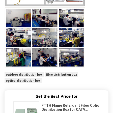
outdoor distribution box
fibre distribution box
optical distribution box
Get the Best Price for
FTTH Flame Retardant Fiber Optic
Distribution Box for CATV