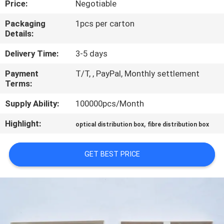
Price:
Negotiable
CONTROL
Packaging
1pcs per carton
Details:
CONTACT
US
Delivery Time:
3-5 days
Payment
T/T, , PayPal, Monthly settlement
Terms:
REQUEST
A QUOTE
Supply Ability:
100000pcs/Month
Highlight:
,
optical distribution box
fibre distribution box
SITEMAP
GET BEST PRICE
PRIVACY
POLICY