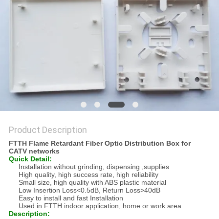
Product Description
FTTH Flame Retardant Fiber Optic Distribution Box for
CATV networks
Quick Detail:
Installation without grinding, dispensing ,supplies
High quality, high success rate, high reliability
Small size, high quality with ABS plastic material
Low Insertion Loss<0.5dB, Return Loss>40dB
Easy to install and fast Installation
Used in FTTH indoor application, home or work area
Description: