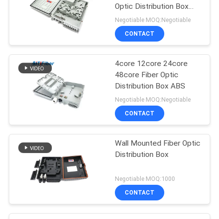
Optic Distribution Box
ABS Material
Negotiable MOQ:Negotiable
CONTACT
4core 12core 24core
48core Fiber Optic
Distribution Box ABS
Negotiable MOQ:Negotiable
CONTACT
Wall Mounted Fiber Optic
Distribution Box
Negotiable MOQ:1000
CONTACT