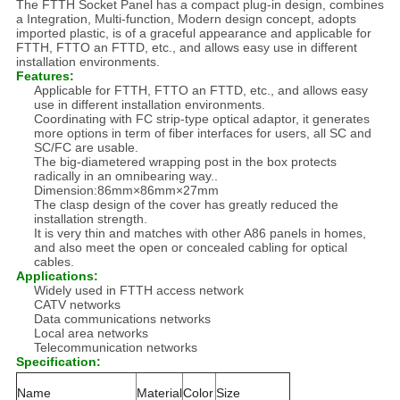
The FTTH Socket Panel has a compact plug-in design, combines
a Integration, Multi-function, Modern design concept, adopts
imported plastic, is of a graceful appearance and applicable for
FTTH, FTTO an FTTD, etc., and allows easy use in different
installation environments.
Features:
Applicable for FTTH, FTTO an FTTD, etc., and allows easy
use in different installation environments.
Coordinating with FC strip-type optical adaptor, it generates
more options in term of fiber interfaces for users, all SC and
SC/FC are usable.
The big-diametered wrapping post in the box protects
radically in an omnibearing way..
Dimension:86mm×86mm×27mm
The clasp design of the cover has greatly reduced the
installation strength.
It is very thin and matches with other A86 panels in homes,
and also meet the open or concealed cabling for optical
cables.
Applications:
Widely used in FTTH access network
CATV networks
Data communications networks
Local area networks
Telecommunication networks
Specification:
Name
Material
Color
Size