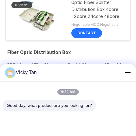
Optic Fiber Splitter
Distribution Box 4core
12core 24core 48core
Negotiable MOQ:Negotiable
CONTACT
Fiber Optic Distribution Box
FTTH Optical Fiber Distribution Box Wall Mounted 4 Port SC
Connectors Light Weight
Vicky Tan
Ip65 Grade Fiber Optic Termination Box Outdoor Ftth Use
9:32 AM
ABS Material Fiber Optic Distribution Box FTTH Indoor Outdoor
SC Adapters Suitable
Good day, what product are you looking for?
Popular Categories
All
Fiber Optic Patch 