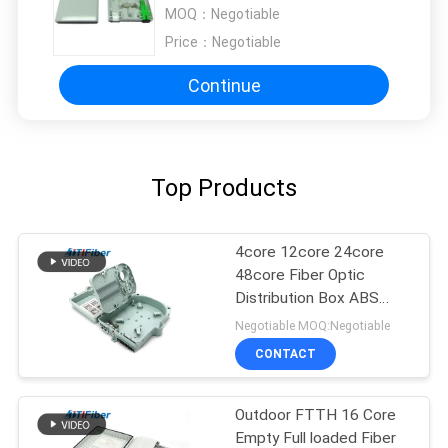
networks
MOQ：
Negotiable
Price：
Negotiable
Continue
Top Products
4core 12core 24core
48core Fiber Optic
Distribution Box ABS
Material
Negotiable MOQ:Negotiable
CONTACT
Outdoor FTTH 16 Core
Empty Full loaded Fiber