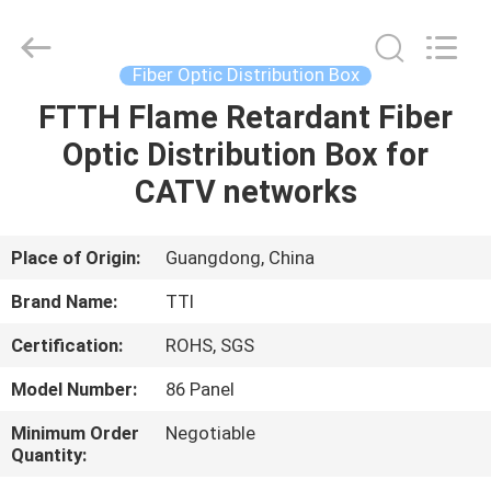
TTI
Fiber
Communication
Tech.
Co.,
Fiber Optic Distribution Box
Ltd..
All
Rights
FTTH Flame Retardant Fiber
HOME
Reserved.
Optic Distribution Box for
PRODUCTS
CATV networks
ABOUT
Place of Origin:
Guangdong, China
US
Brand Name:
TTI
Certification:
ROHS, SGS
FACTORY
Model Number:
86 Panel
TOUR
Minimum Order
Negotiable
Quantity:
QUALITY