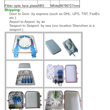
Fiber optic face plate
ABS
White
86*86*27mm
Shipping:
Door to Door: by express (such as DHL, UPS, TNT, FedEx
etc.)
Airport to Airport: by air
Seaport to Seaport: by sea (our location Shenzhen is a
seaport.)