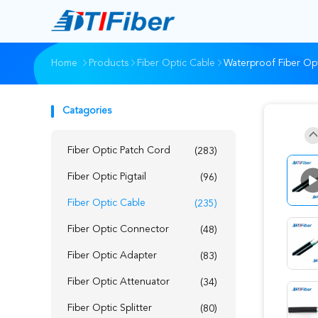
Home
Products
Fiber Optic Cable
Waterproof Fiber Opt
Catagories
Fiber Optic Patch Cord
(283)
Fiber Optic Pigtail
(96)
Fiber Optic Cable
(235)
Fiber Optic Connector
(48)
Fiber Optic Adapter
(83)
Fiber Optic Attenuator
(34)
Fiber Optic Splitter
(80)