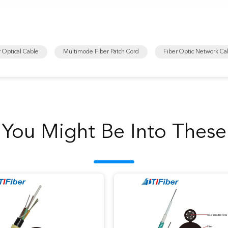
r Optical Cable
Multimode Fiber Patch Cord
Fiber Optic Network Ca
You Might Be Into These