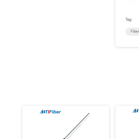
Tag:
Fibe