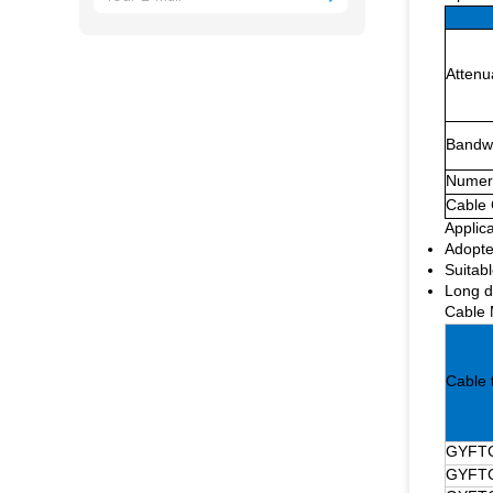
Attenu
Bandw
Numeri
Cable 
Applica
Adopte
Suitabl
Long d
Cable 
Cable 
GYFTC
GYFTC