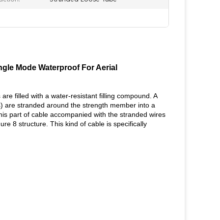
gle Mode Waterproof For Aerial
re filled with a water-resistant filling compound. A
rs) are stranded around the strength member into a
this part of cable accompanied with the stranded wires
e 8 structure. This kind of cable is specifically