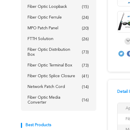
Fiber Optic Loopback
(15)
Fiber Optic Ferrule
(24)
MPO Patch Panel
(20)
FTTH Solution
(26)
Fiber Optic Distribution
(73)
Box
Fiber Optic Terminal Box
(73)
Fiber Optic Splice Closure
(41)
Network Patch Cord
(14)
Detail 
Fiber Optic Media
(16)
Converter
Ap
Fi
Best Products
Ma