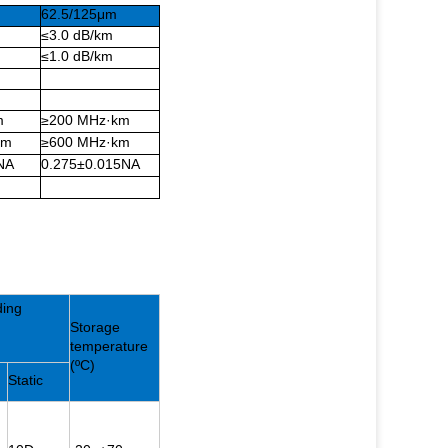
62.5/125μm
≤3.0 dB/km
≤1.0 dB/km
m
≥200 MHz·km
km
≥600 MHz·km
NA
0.275±0.015NA
ding
Storage
temperature
(ºC)
Static