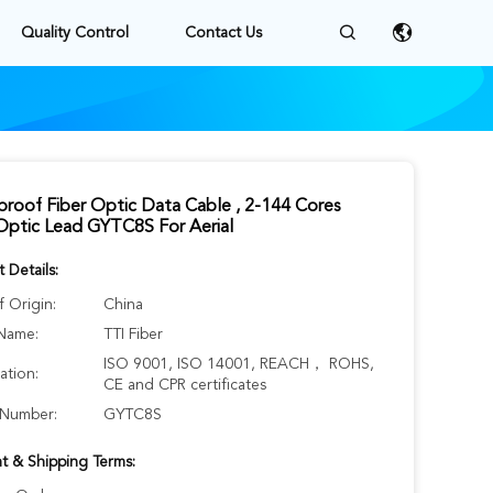
Quality Control
Contact Us
roof Fiber Optic Data Cable , 2-144 Cores
Optic Lead GYTC8S For Aerial
 Details:
f Origin:
China
Name:
TTI Fiber
ISO 9001, ISO 14001, REACH， ROHS,
cation:
CE and CPR certificates
Number:
GYTC8S
t & Shipping Terms: