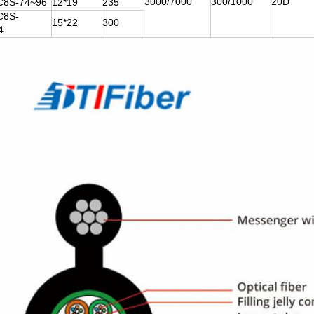
3000/7000
300/1000
20D
8S-74~96
12*19
235
C8S-
15*22
300
4