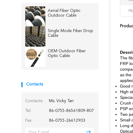
Aerial Fiber Optic
Hi
Outdoor Cable
Produc
Single Mode Fiber Drop
Cable
OEM Outdoor Fiber
Descri
Optic Cable
The fib
FRP lo
compac
as the 
applied
Contacts
Good m
High st
Special
Contacts:
Ms. Vicky Tan
Crush r
PSP en
Tel:
86-0755-86561809-807
Two par
Small d
Fax:
86-0755-26612903
Long d
Optical