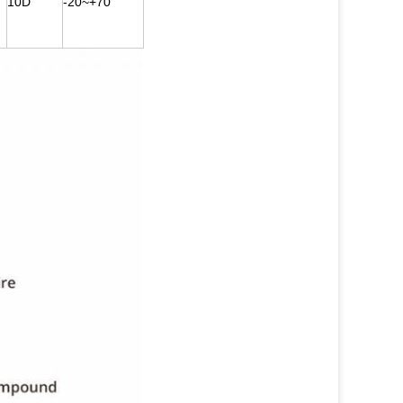
10D
-20~+70