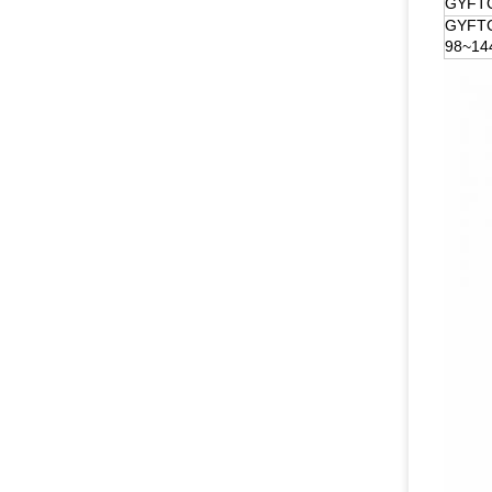
GYFTC
GYFT
98~14