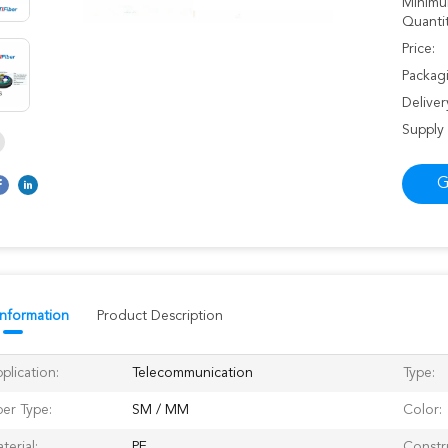
Minimu
Quantit
Price:
Packagi
Deliver
Supply 
G
Information
Product Description
plication:
Telecommunication
Type:
ber Type:
SM / MM
Color:
terial:
PE
Constr