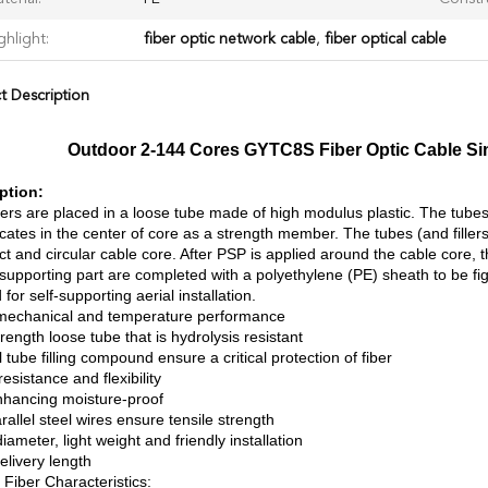
ghlight:
fiber optic network cable
,
fiber optical cable
t Description
Outdoor 2-144 Cores GYTC8S Fiber Optic Cable Sin
ption:
ers are placed in a loose tube made of high modulus plastic. The tubes a
cates in the center of core as a strength member. The tubes (and fille
t and circular cable core. After PSP is applied around the cable core, 
supporting part are completed with a polyethylene (PE) sheath to be figur
 for self-supporting aerial installation.
echanical and temperature performance
rength loose tube that is hydrolysis resistant
 tube filling compound ensure a critical protection of fiber
esistance and flexibility
hancing moisture-proof
allel steel wires ensure tensile strength
iameter, light weight and friendly installation
elivery length
 Fiber Characteristics: