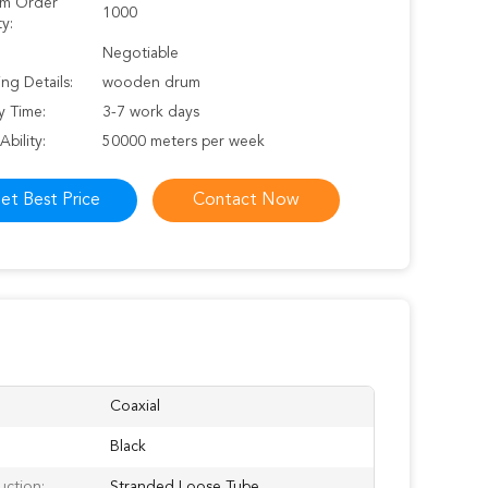
m Order
1000
y:
Negotiable
ng Details:
wooden drum
y Time:
3-7 work days
Ability:
50000 meters per week
et Best Price
Contact Now
Coaxial
Black
uction:
Stranded Loose Tube