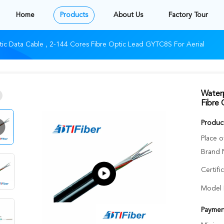
Home
Products
About Us
Factory Tour
ic Data Cable , 2-144 Cores Fibre Optic Lead GYTC8S For Aerial
Waterp
Fibre 
Product
Place o
Brand 
Certifi
Model 
Paymen