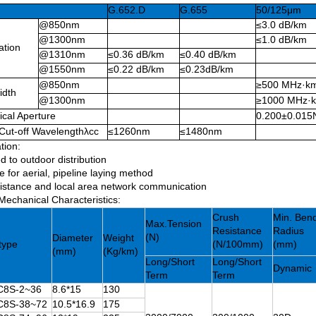
G.652.D
G.655
50/125μm
@850nm
≤3.0 dB/km
@1300nm
≤1.0 dB/km
ation
@1310nm
≤0.36 dB/km
≤0.40 dB/km
@1550nm
≤0.22 dB/km
≤0.23dB/km
@850nm
≥500 MHz·k
idth
@1300nm
≥1000 MHz·
cal Aperture
0.200±0.015
Cut-off Wavelengthλcc
≤1260nm
≤1480nm
tion:
d to outdoor distribution
e for aerial, pipeline laying method
istance and local area network communication
Mechanical Characteristics:
Crush
Min. Ben
Max.Tension
Resistance
Radius
(N)
Diameter
Weight
type
(N/100mm)
(mm)
(mm)
(Kg/km)
Long/Short
Long/Short
Dynamic
Term
Term
8S-2~36
8.6*15
130
8S-38~72
10.5*16.9
175