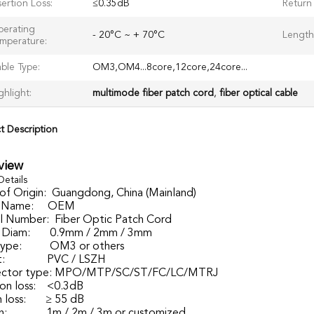
sertion Loss:
≤0.35dB
Return 
erating
- 20°C ~ + 70°C
Length
mperature:
ble Type:
OM3,OM4...8core,12core,24core...
ghlight:
multimode fiber patch cord
,
fiber optical cable
t Description
view
Details
of Origin:
Guangdong, China (Mainland)
 Name:
OEM
 Number:
Fiber Optic Patch Cord
 Diam:
0.9mm / 2mm / 3mm
type:
OM3 or others
:
PVC / LSZH
ctor type:
MPO/MTP/SC/ST/FC/LC/MTRJ
ion loss:
<0.3dB
 loss:
≥ 55 dB
h:
1m / 2m / 3m or customized