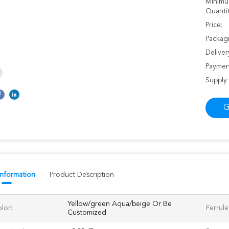
Minimu
Quantit
Price:
Packagi
Deliver
Paymen
Supply 
G
Information
Product Description
Yellow/green Aqua/beige Or Be
lor:
Ferrule
Customized