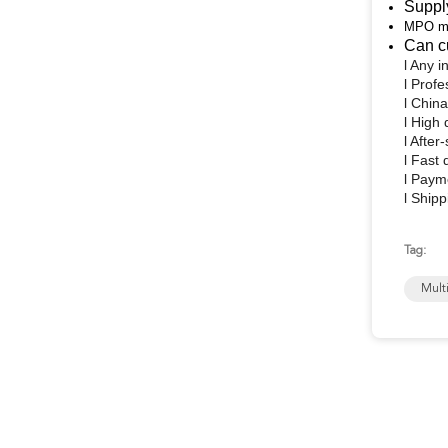
Suppl
MPO mal
Can c
l
Any in
l
Profe
l
China
l
High 
l
After-
l
Fast 
l
Payme
l
Shipp
Tag:
Mult