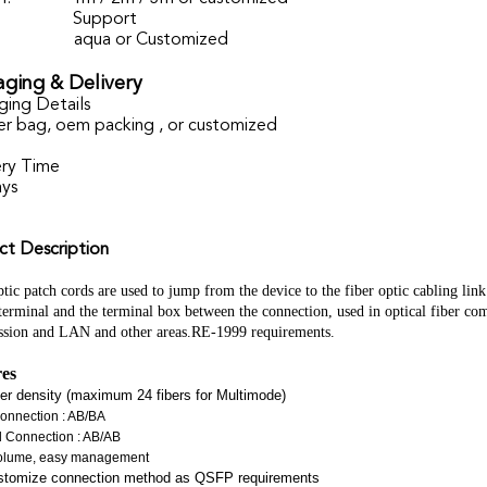
Support
aqua or Customized
ging & Delivery
ging Details
er bag, oem packing , or customized
ery Time
ays
ct Description
tic patch cords are used to jump from the device to the fiber optic cabling link.
 terminal and the terminal box between the connection, used in optical fiber co
ssion and LAN and other areas.RE-1999 requirements.
res
ber density (maximum 24 fibers for Multimode)
onnection : AB/BA
d Connection : AB/AB
olume, easy management
stomize connection method as QSFP requirements