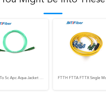
You Might Be Into These
Sc Apc To Sc Apc Aqua Jacket Fiber Optic Patch Cord Simplex Jumper G652d / G657a