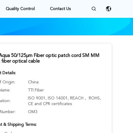
Quality Control
Contact Us
qua 50/125μm Fiber optic patch cord SM MM
fiber optical cable
 Details:
f Origin:
China
Name:
TTI Fiber
ISO 9001, ISO 14001, REACH， ROHS,
cation:
CE and CPR certificates
Number:
OM3
t & Shipping Terms: