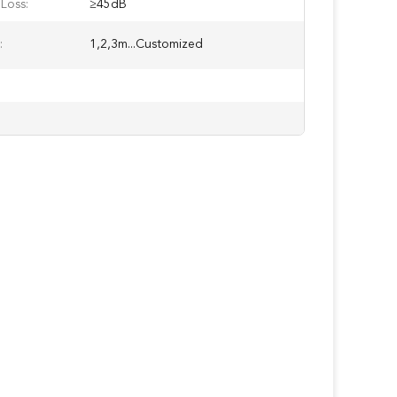
Loss:
≥45dB
:
1,2,3m...Customized