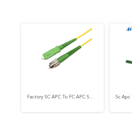
Factory SC APC To FC APC SM OS2 GOPN EPON SX 2.0mm Length 2m Patch Cord