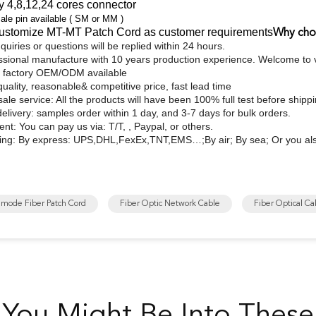
y 4,8,12,24 cores connector
e pin available ( SM or MM )
ustomize MT-MT Patch Cord as customer requirements
Why cho
quiries or questions will be replied within 24 hours.
ssional manufacture with 10 years production experience. Welcome to vi
 factory OEM/ODM available
quality, reasonable& competitive price, fast lead time
sale service: All the products will have been 100% full test before shipp
delivery: samples order within 1 day, and 3-7 days for bulk orders.
nt: You can pay us via: T/T, , Paypal, or others.
ing: By express: UPS,DHL,FexEx,TNT,EMS…;By air; By sea; Or you als
imode Fiber Patch Cord
Fiber Optic Network Cable
Fiber Optical Ca