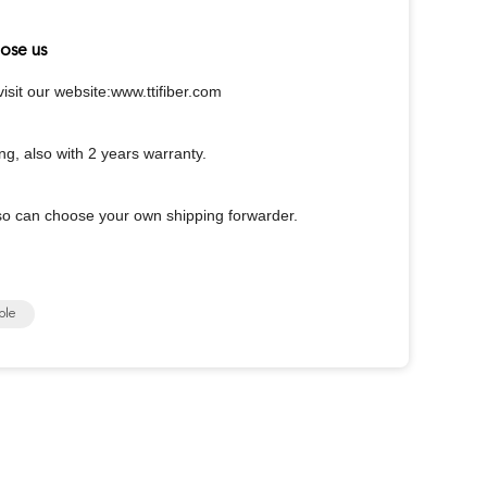
ose us
sit our website:www.ttifiber.com
ing, also with 2 years warranty.
o can choose your own shipping forwarder.
ble