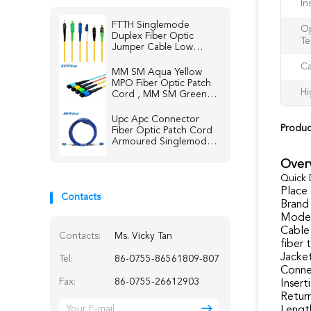
In
FTTH Singlemode
Op
Duplex Fiber Optic
Te
Jumper Cable Low
Insertion loss
Ca
MM SM Aqua Yellow
MPO Fiber Optic Patch
Hi
Cord , MM SM Green
Blue fiber jumper
Upc Apc Connector
Produc
Fiber Optic Patch Cord
Armoured Singlemode
Multimode
Over
Quick 
Place 
Contacts
Brand
Model
Cable
Contacts:
Ms. Vicky Tan
fiber 
Jacket
Tel:
86-0755-86561809-807
Conne
Fax:
86-0755-26612903
Insert
Return
Lengt