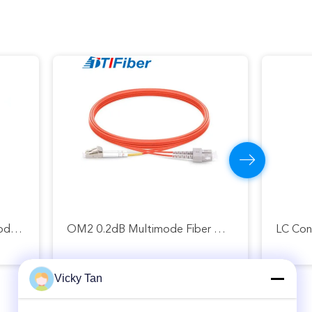
FTTH FTTA FTTX Single Mode Fiber Patch Cord 6 Core 12 Core 24 Core
OM2 0.2dB Multimode Fiber Optic Patch Cord LC UPC To SC UPC
Vicky Tan