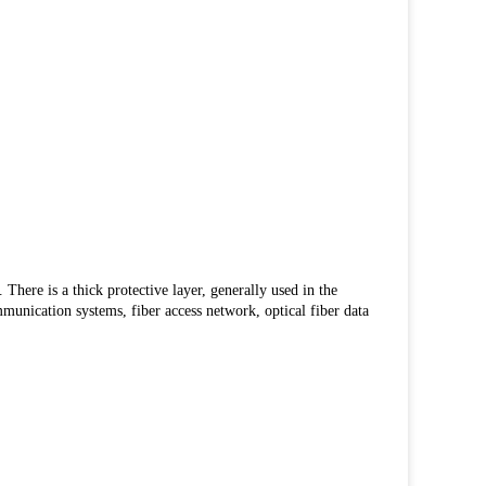
 There is a thick protective layer, generally used in the
mmunication systems, fiber access network, optical fiber data