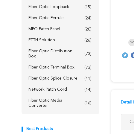
Fiber Optic Loopback
(15)
Fiber Optic Ferrule
(24)
MPO Patch Panel
(20)
FTTH Solution
(26)
Fiber Optic Distribution
(73)
Box
Fiber Optic Terminal Box
(73)
Fiber Optic Splice Closure
(41)
Network Patch Cord
(14)
Fiber Optic Media
Detail 
(16)
Converter
Co
Best Products