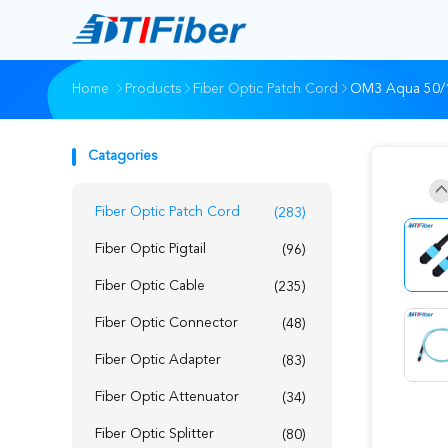
Home
Products
Fiber Optic Patch Cord
OM3 Aqua 50/1
Catagories
Fiber Optic Patch Cord
(283)
Fiber Optic Pigtail
(96)
Fiber Optic Cable
(235)
Fiber Optic Connector
(48)
Fiber Optic Adapter
(83)
Fiber Optic Attenuator
(34)
Fiber Optic Splitter
(80)