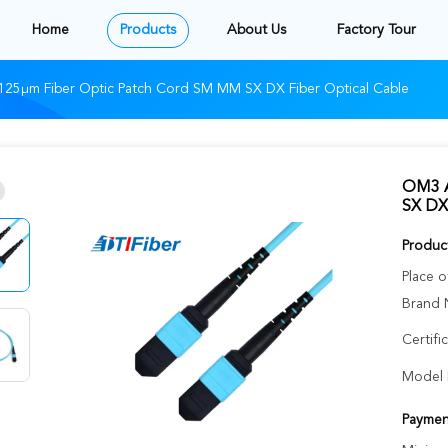
Home
Products
About Us
Factory Tour
25μm Fiber Optic Patch Cord SM MM SX DX Fiber Optical Cable
OM3 A
SX DX 
Product
Place o
Brand 
Certifi
Model 
Paymen