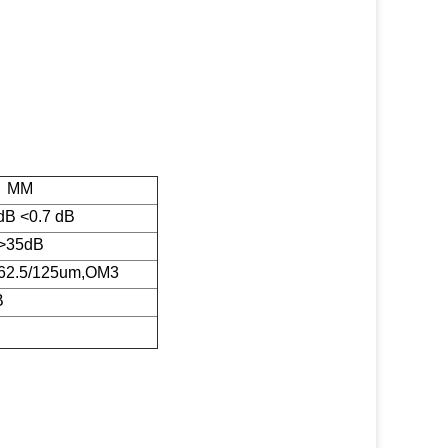
MM
dB <0.7 dB
>35dB
62.5/125um,OM3
B