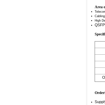
Area o
Teleco
Cablin
High De
QSFP 
Specif
O
Order
Suppl