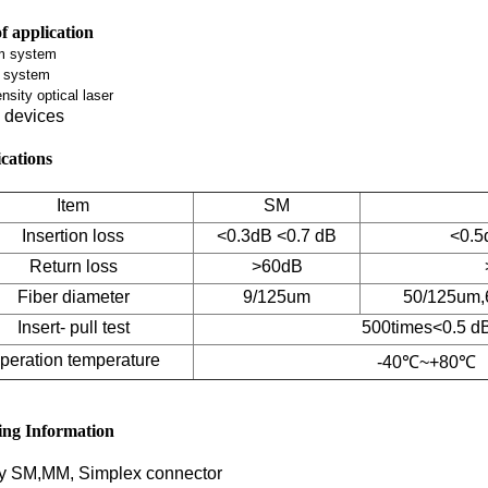
f application
m system
g system
nsity optical laser
devices
ications
Item
SM
Insertion loss
<0.3dB <0.7 dB
<0.5
Return loss
>60dB
Fiber diameter
9/125um
50/125um,
Insert- pull test
500times<0.5 d
peration temperature
-40℃~+80℃
ing Information
y SM,MM, Simplex connector