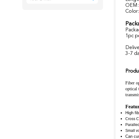
OEM:
Color:
Packa
Packa
1pc p
Deliv
3-7 d
Produ
Fiber op
optical
transmi
Featu
High fi
Cross C
Paralle
Small v
Can cu