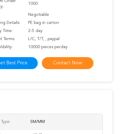
m Order
1000
y:
Negotiable
ng Details:
PE bag in carton
y Time:
2-5 day
t Terms:
L/C, T/T, , paypal
Ability:
10000 pieces perday
et Best Price
Contact Now
 Type:
SM/MM